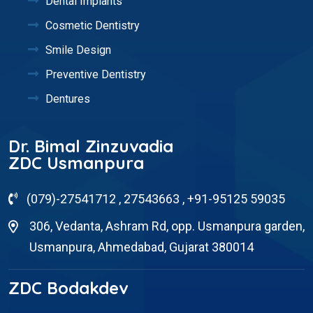
Dental Implants
Cosmetic Dentistry
Smile Design
Preventive Dentistry
Dentures
Dr. Bimal Zinzuvadia
ZDC Usmanpura
(079)-27541712 , 27543663 , +91-95125 59035
306, Vedanta, Ashram Rd, opp. Usmanpura garden,
Usmanpura, Ahmedabad, Gujarat 380014
ZDC Bodakdev