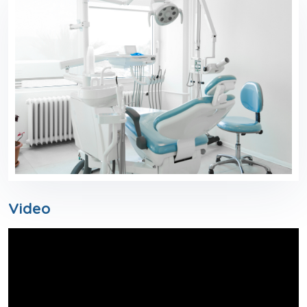
Video