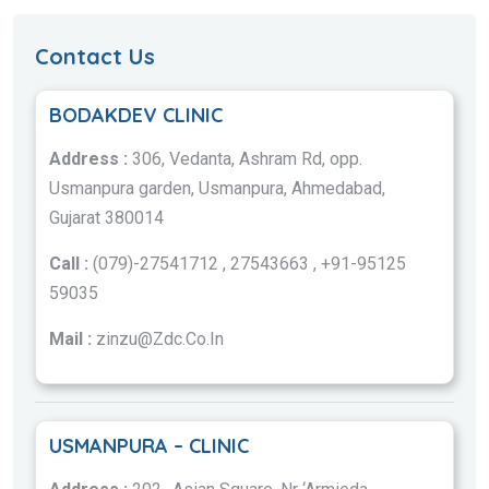
Contact Us
BODAKDEV CLINIC
Address :
306, Vedanta, Ashram Rd, opp.
Usmanpura garden, Usmanpura, Ahmedabad,
Gujarat 380014
Call :
(079)-27541712 , 27543663 , +91-95125
59035
Mail :
zinzu@Zdc.Co.In
USMANPURA – CLINIC