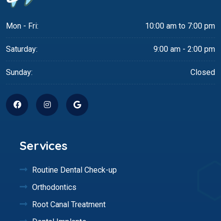
Mon - Fri:
10:00 am to 7:00 pm
Saturday:
9:00 am - 2:00 pm
Sunday:
Closed
Services
Routine Dental Check-up
Orthodontics
Root Canal Treatment