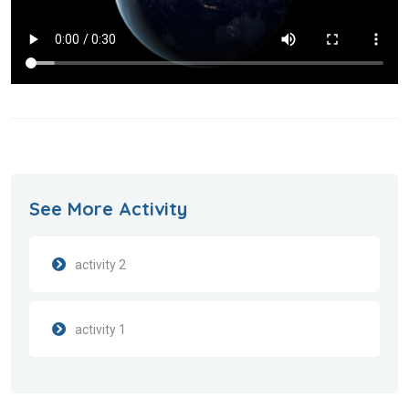
See More Activity
activity 2
activity 1