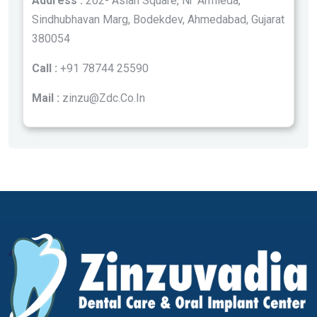
Address :
202- Asian Square, Nr ‘Armieda,
Sindhubhavan Marg, Bodekdev, Ahmedabad, Gujarat
380054
Call :
+91 78744 25590
Mail :
zinzu@Zdc.Co.In