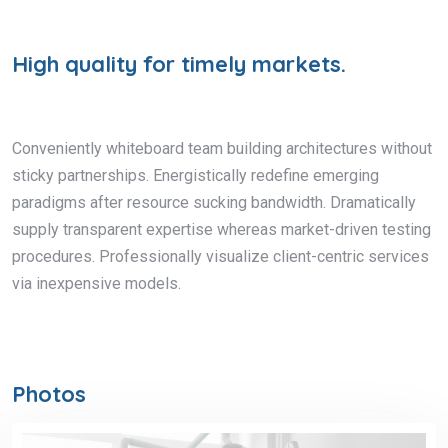
High quality for timely markets.
Conveniently whiteboard team building architectures without
sticky partnerships. Energistically redefine emerging
paradigms after resource sucking bandwidth. Dramatically
supply transparent expertise whereas market-driven testing
procedures. Professionally visualize client-centric services
via inexpensive models.
Photos