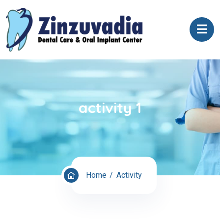
activity 1
Home
Activity